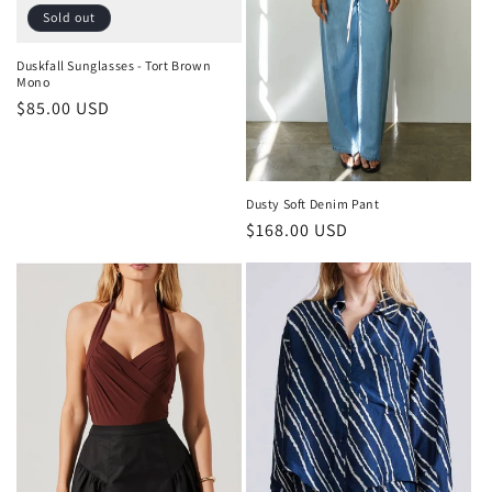
Sold out
Duskfall Sunglasses - Tort Brown
Mono
Regular
$85.00 USD
price
Dusty Soft Denim Pant
Regular
$168.00 USD
price