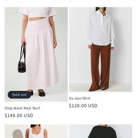
price
price
Sold out
Du Jour Shirt
Regular
$128.00 USD
Drop Waist Maxi Skirt
price
Regular
$148.00 USD
price