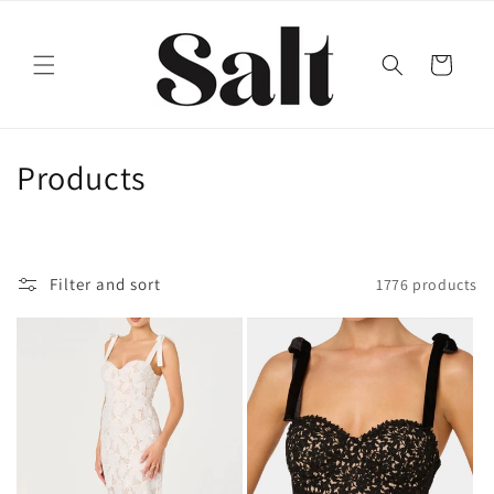
Skip to
content
Cart
C
Products
o
l
Filter and sort
1776 products
l
e
c
t
i