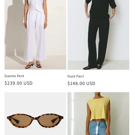
Duomo Pant
Dusk Pant
Regular
$239.00 USD
Regular
$148.00 USD
price
price