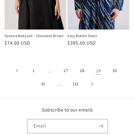
Dyanna Bodysuit - Chocolate Brown
Easy Button Down
Regular
$74.00 USD
Regular
$395.00 USD
price
price
1
…
27
28
29
30
31
…
111
Subscribe to our emails
Email