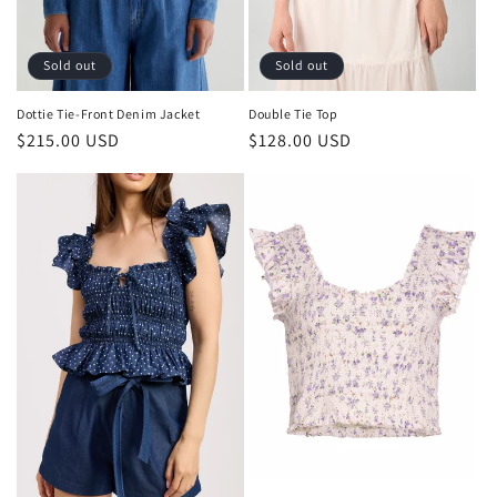
Sold out
Sold out
Double Tie Top
Dottie Tie-Front Denim Jacket
Regular
$128.00 USD
Regular
$215.00 USD
price
price