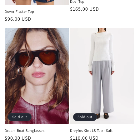
Dovi Top
Regular
$165.00 USD
Dover Flutter Top
price
Regular
$96.00 USD
price
Sold out
Sold out
Dream Boat Sunglasses
Dreyfos Kint LS Top - Salt
Regular
$90.00 USD
Regular
$110.00 USD