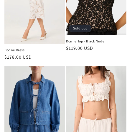
o
n
:
Sold out
Donne Top - Black Nude
Regular
$119.00 USD
Donne Dress
price
Regular
$178.00 USD
price