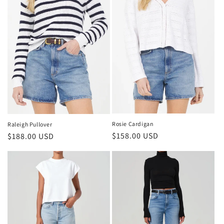
Rosie Cardigan
Raleigh Pullover
Regular
$158.00 USD
Regular
$188.00 USD
price
price