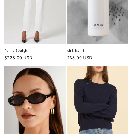
o
n
:
Air Mist - If
Palma Straight
Regular
$38.00 USD
Regular
$228.00 USD
price
price