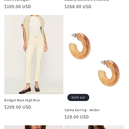
Regular
$109.00 USD
Regular
$268.00 USD
price
price
Sold out
Bridget Boot High Rise
Regular
$209.00 USD
Salma Earring - Amber
price
Regular
$28.00 USD
price