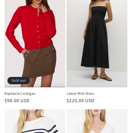
Sold out
Raphaela Cardigan
Jamie Midi Dress
Regular
$98.00 USD
Regular
$220.00 USD
price
price