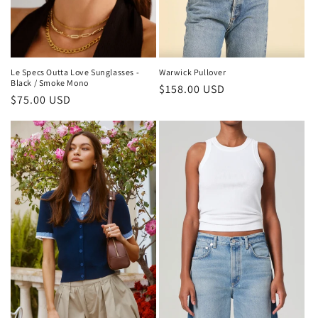
Le Specs Outta Love Sunglasses -
Warwick Pullover
Black / Smoke Mono
Regular
$158.00 USD
Regular
$75.00 USD
price
price