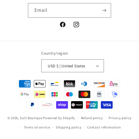
Email
Facebook
Instagram
Country/region
USD $ | United States
Payment
methods
© 2026,
Salt Boutique
Powered by Shopify
Refund policy
Privacy policy
Terms of service
Shipping policy
Contact information