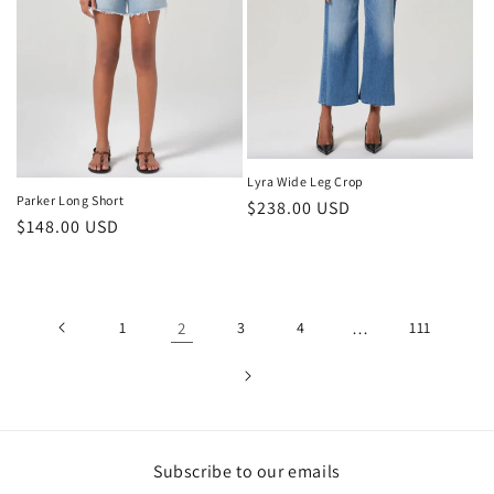
Lyra Wide Leg Crop
Parker Long Short
Regular
$238.00 USD
Regular
$148.00 USD
price
price
1
2
3
4
…
111
Subscribe to our emails