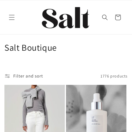
Skip to
content
Cart
C
Salt Boutique
o
l
Filter and sort
1776 products
l
e
c
t
i