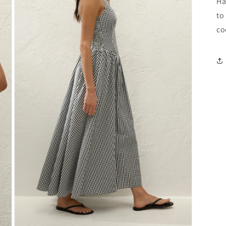
Ha
to
co