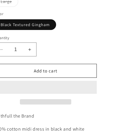
Variant
Large
n
sold
out
or
or
unavailable
Black Textured Gingham
ntity
Decrease
Increase
quantity
quantity
for
for
Chiara
Chiara
Add to cart
Midi
Midi
Dress
Dress
ithfull the Brand
0% cotton midi dress in black and white