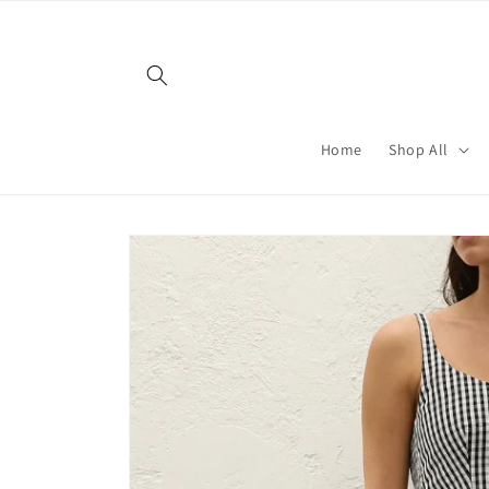
Skip to
content
Home
Shop All
Skip to
product
information