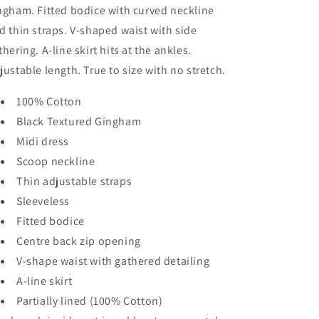
ngham. Fitted bodice with curved neckline
d thin straps. V-shaped waist with side
thering. A-line skirt hits at the ankles.
justable length. True to size with no stretch.
100% Cotton
Black Textured Gingham
Midi dress
Scoop neckline
Thin adjustable straps
Sleeveless
Fitted bodice
Centre back zip opening
V-shape waist with gathered detailing
A-line skirt
Partially lined (100% Cotton)