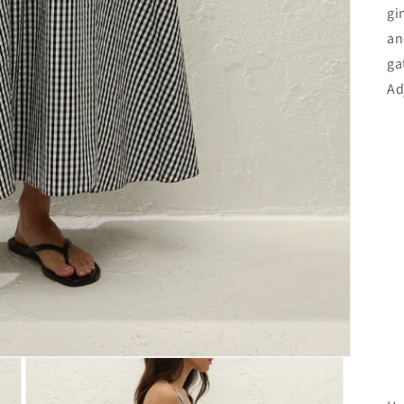
gi
an
ga
Ad