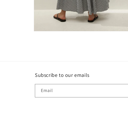
Open
media
4
in
modal
Subscribe to our emails
Email