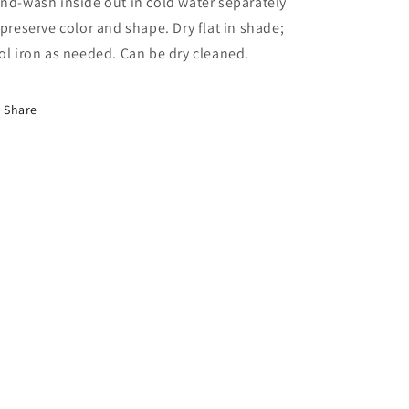
nd-wash inside out in cold water separately
 preserve color and shape. Dry flat in shade;
ol iron as needed. Can be dry cleaned.
Share