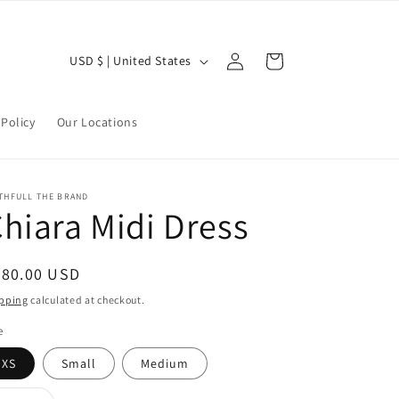
Log
C
Cart
USD $ | United States
in
o
u
Policy
Our Locations
n
t
r
THFULL THE BRAND
hiara Midi Dress
y
/
r
egular
280.00 USD
ice
e
pping
calculated at checkout.
g
e
i
XS
Small
Medium
o