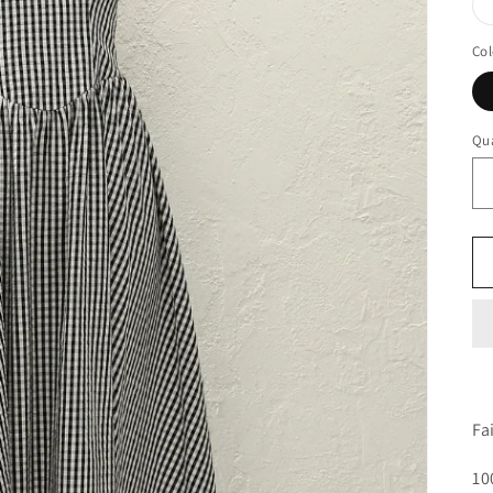
Col
Qua
Fa
10