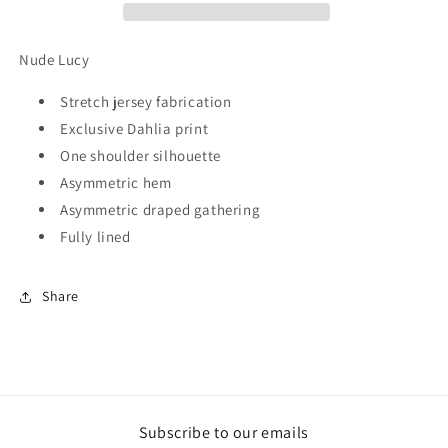
Nude Lucy
Stretch jersey fabrication
Exclusive Dahlia print
One shoulder silhouette
Asymmetric hem
Asymmetric draped gathering
Fully lined
Share
Subscribe to our emails