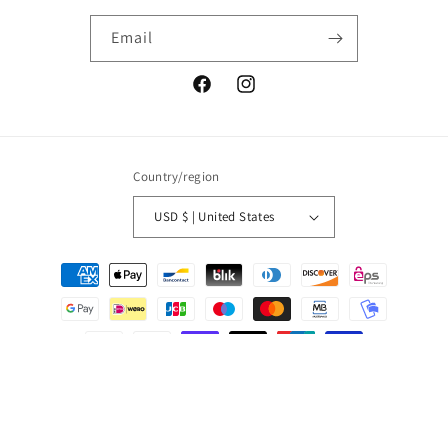
Email
Facebook
Instagram
Country/region
USD $ | United States
Payment
methods
© 2026,
Salt Boutique
Powered by Shopify
Refund policy
Privacy policy
Terms of service
Shipping policy
Contact information