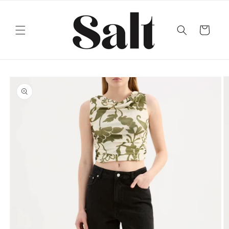
Skip to
content
Cart
Skip to
product
information