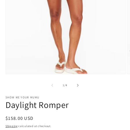
O
Open
m
media
2
1
of
1
/
4
in
in
m
modal
SHOW ME YOUR MUMU
Daylight Romper
Regular
$158.00 USD
price
Shipping
calculated at checkout.