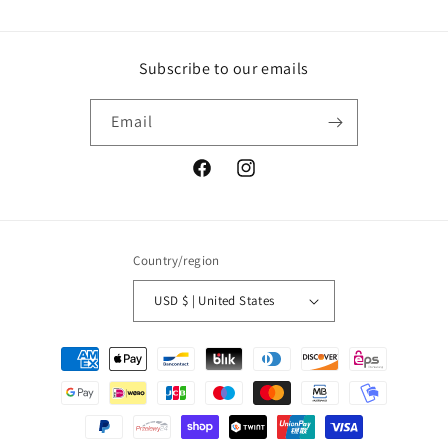
Subscribe to our emails
Email
Facebook
Instagram
Country/region
USD $ | United States
Payment
methods