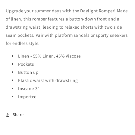
Upgrade your summer days with the Daylight Romper! Made
of linen, this romper features a button-down front and a
drawstring waist, leading to relaxed shorts with two side
seam pockets. Pair with platform sandals or sporty sneakers
for endless style.
Linen - 55% Linen, 45% Viscose
Pockets
Button up
Elastic waist with drawstring
Inseam: 3"
Imported
Share