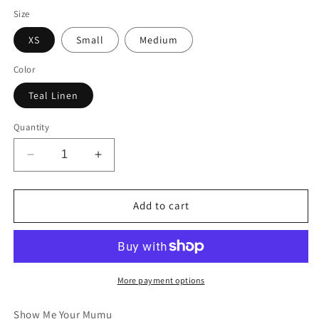
Size
XS
Small
Medium
Color
Teal Linen
Quantity
Decrease
Increase
quantity
quantity
for
for
Daylight
Daylight
Add to cart
Romper
Romper
More payment options
Show Me Your Mumu