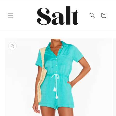
Skip to
content
Cart
Skip to
product
information