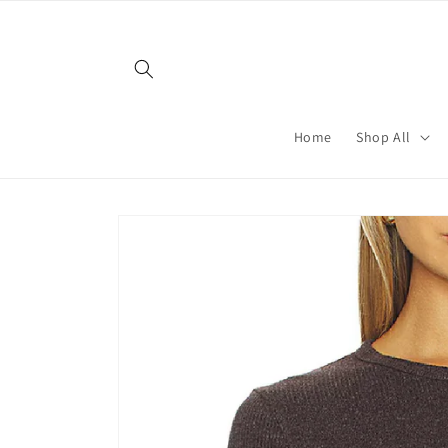
Skip to
content
Home
Shop All
Skip to
product
information