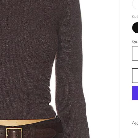
Col
Qua
Ag