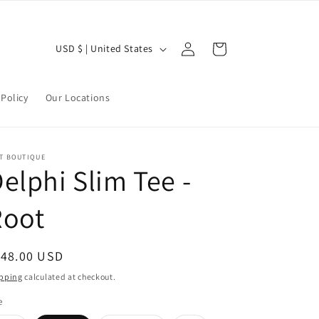
Log
C
Cart
USD $ | United States
in
o
u
Policy
Our Locations
n
t
r
LT BOUTIQUE
elphi Slim Tee -
y
/
Root
r
e
egular
148.00 USD
g
ice
pping
calculated at checkout.
i
e
o