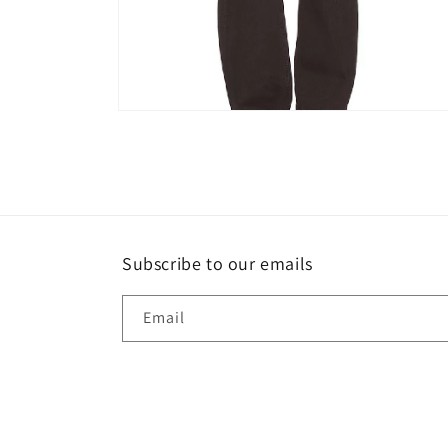
Open
media
4
in
modal
Subscribe to our emails
Email