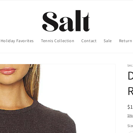
Holiday Favorites
Tennis Collection
Contact
Sale
Return 
SA
D
R
$
pr
Shi
Siz