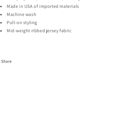
Made in USA of imported materials
Machine wash
Pull-on styling
Mid-weight ribbed jersey fabric
Share