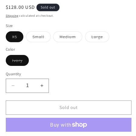
Regular
$128.00 USD
Sold out
price
Shipping
calculated at checkout.
Size
Variant
Variant
Variant
Variant
XS
Small
Medium
Large
sold
sold
sold
sold
out
out
out
out
or
or
or
or
Color
unavailable
unavailable
unavailable
unavailable
Variant
Ivory
sold
out
or
Quantity
unavailable
Decrease
Increase
quantity
quantity
for
for
Double
Double
Sold out
Tie
Tie
Top
Top