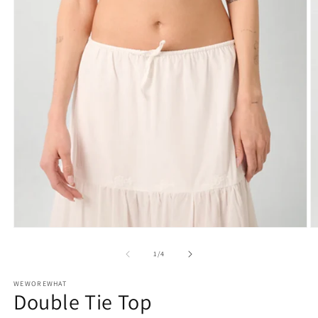
Open
O
media
m
1
2
of
1
/
4
in
in
modal
m
WEWOREWHAT
Double Tie Top