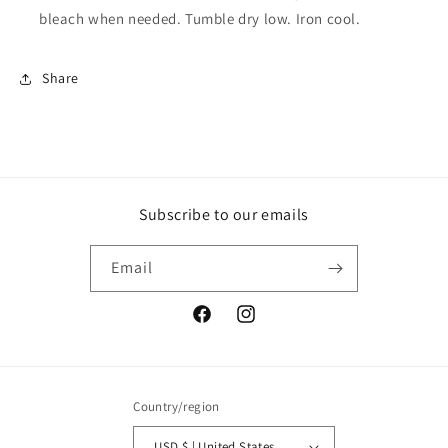
bleach when needed. Tumble dry low. Iron cool.
Share
Subscribe to our emails
Email
Facebook
Instagram
Country/region
USD $ | United States