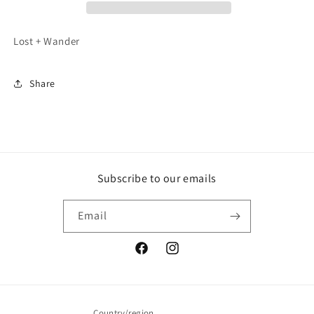
Lost + Wander
Share
Subscribe to our emails
Email
Facebook
Instagram
Country/region