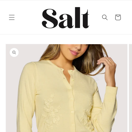
Skip to
content
Cart
Skip to
product
information