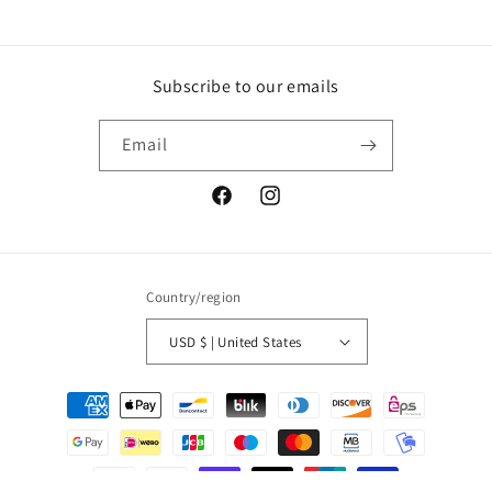
Subscribe to our emails
Email
Facebook
Instagram
Country/region
USD $ | United States
Payment
methods