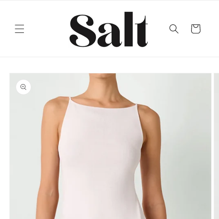
Skip to
content
Cart
Skip to
product
information