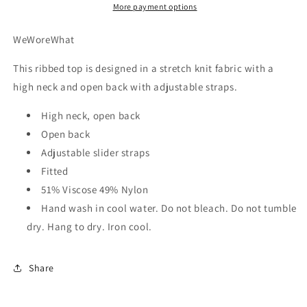
More payment options
WeWoreWhat
This ribbed top is designed in a stretch knit fabric with a
high neck and open back with adjustable straps.
High neck, open back
Open back
Adjustable slider straps
Fitted
51% Viscose 49% Nylon
Hand wash in cool water. Do not bleach. Do not tumble
dry. Hang to dry. Iron cool.
Share