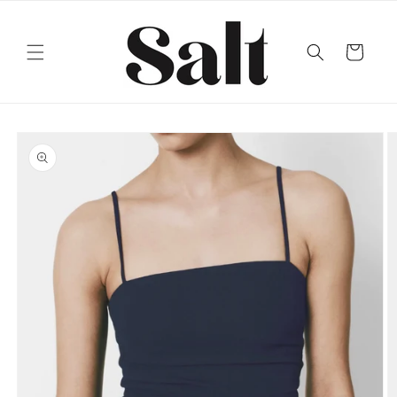
Skip to
content
Cart
Skip to
product
information