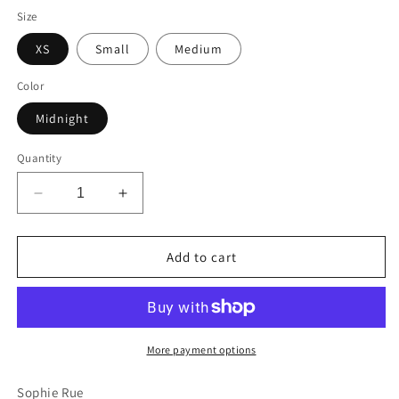
Size
XS
Small
Medium
Color
Midnight
Quantity
Decrease
Increase
quantity
quantity
for
for
Iles
Iles
Add to cart
Top
Top
More payment options
Sophie Rue