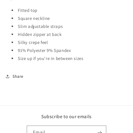
Fitted top
Square neckline
Slim adjustable straps
Hidden zipper at back
Silky crepe feel
91% Polyester 9% Spandex
Size up if you're in between sizes
Share
Subscribe to our emails
Email