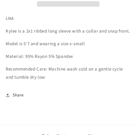
LNA
Kylee is a 2x1 ribbed long sleeve with a collar and snap front.
Model is 5'7 and wearing a size x-small
Material: 95% Rayon 5% Spandex
Recommended Care: Machine wash cold on a gentle cycle
and tumble dry low
Share