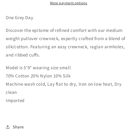
More payment options
One Grey Day
Discover the epitome of refined comfort with our medium
weight pullover crewneck, expertly crafted from a blend of
silk/cotton. Featuring an easy crewneck, raglan armholes,
and ribbed cuffs.
Model is 5'9" wearing size small
70% Cotton 20% Nylon 10% Silk
Machine wash cold, Lay flat to dry, Iron on low heat, Dry
clean
Imported
Share