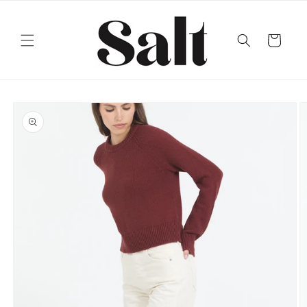
Skip to
content
Cart
Skip to
product
information