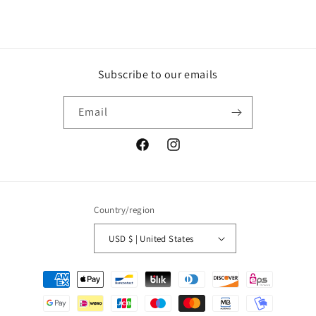
Subscribe to our emails
Email
Facebook
Instagram
Country/region
USD $ | United States
Payment
methods