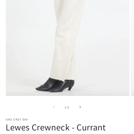
O
Open
m
media
2
1
of
1
/
2
in
in
m
modal
ONE GREY DAY
Lewes Crewneck - Currant