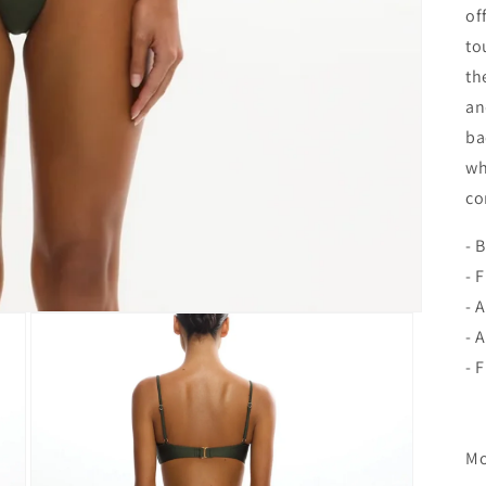
of
to
th
an
ba
wh
co
- 
- 
- 
- 
- 
Mo