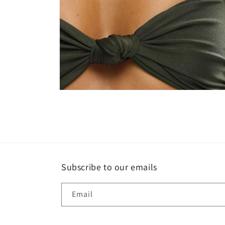
Open
media
4
in
modal
Subscribe to our emails
Email