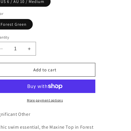
or
or
US 6 / AU 10 / Medium
n
unavailable
unavailable
or
Forest Green
ntity
Decrease
Increase
quantity
quantity
for
for
Maxine
Maxine
Add to cart
Top
Top
-
-
Forest
Forest
More payment options
gnificant Other
chic swim essential, the Maxine Top in Forest