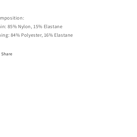
mposition:
in: 85% Nylon, 15% Elastane
ning: 84% Polyester, 16% Elastane
Share