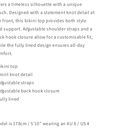
fers a timeless silhouette with a unique
uch. Designed with a statement knot detail at
e front, this bikini top provides both style
d support. Adjustable shoulder straps and a
ck hook closure allow for a customisable fit,
ile the fully lined design ensures all-day
mfort.
Bikini top
Front knot detail
Adjustable straps
Adjustable back hook closure
Fully lined
del is 178cm / 5'10" wearing an AU 8 / US 4