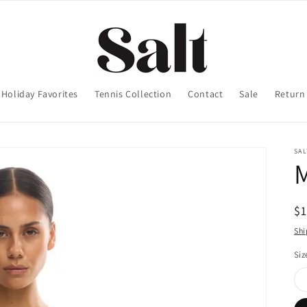
Holiday Favorites
Tennis Collection
Contact
Sale
Return 
SA
M
R
$
pr
Shi
Siz