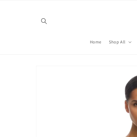
Skip to
content
Home
Shop All
Skip to
product
information