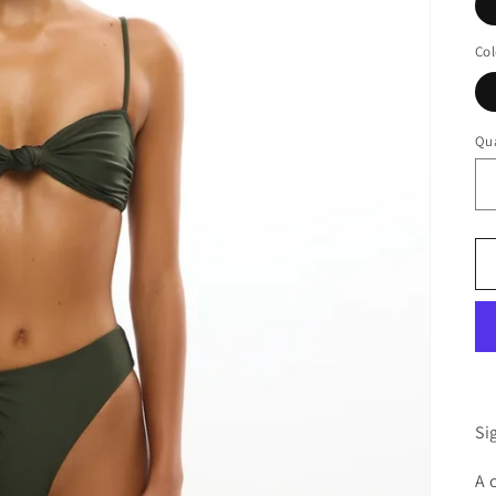
Col
Qua
Si
A 