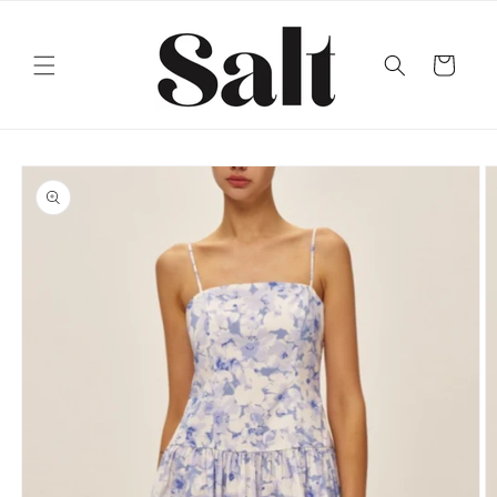
Skip to
content
Cart
Skip to
product
information