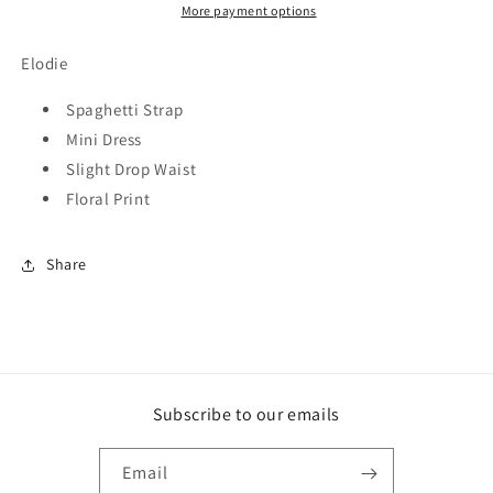
More payment options
Elodie
Spaghetti Strap
Mini Dress
Slight Drop Waist
Floral Print
Share
Subscribe to our emails
Email