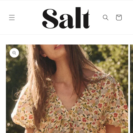
Skip to
content
Cart
Skip to
product
information