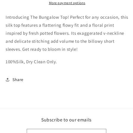
More payment options
Introducing The Bungalow Top! Perfect for any occasion, this
silk top features a flattering flowy fit and a floral print
inspired by fresh potted flowers. Its exaggerated v-neckline
and delicate stitching add volume to the billowy short
sleeves. Get ready to bloom in style!
100%Silk, Dry Clean Only.
Share
Subscribe to our emails