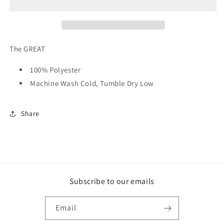
Countryside
Countryside
Pullover
Pullover
The GREAT
100% Polyester
Machine Wash Cold, Tumble Dry Low
Share
Subscribe to our emails
Email