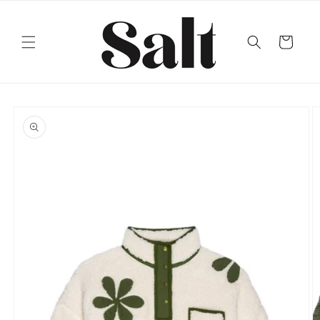
Skip to
content
Cart
Skip to
product
information