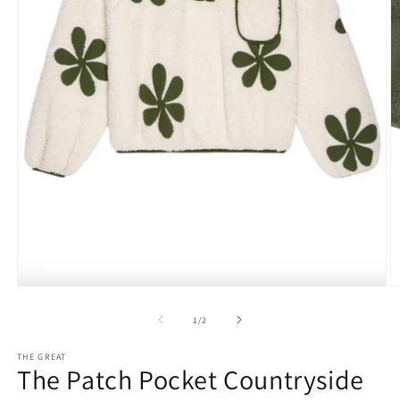
O
Open
m
media
2
1
of
1
/
2
in
in
m
modal
THE GREAT
The Patch Pocket Countryside